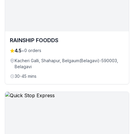
RAINSHIP FOODDS
4.5
•
0
orders
Kacheri Galli, Shahapur, Belgaum(Belagavi)-590003
,
Belagavi
30-45 mins