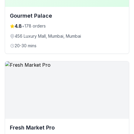
Gourmet Palace
4.8
•
178
orders
456 Luxury Mall, Mumbai
, Mumbai
20-30 mins
Fresh Market Pro