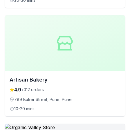
20-30 mins
Artisan Bakery
4.9
•
312
orders
789 Baker Street, Pune
, Pune
10-20 mins