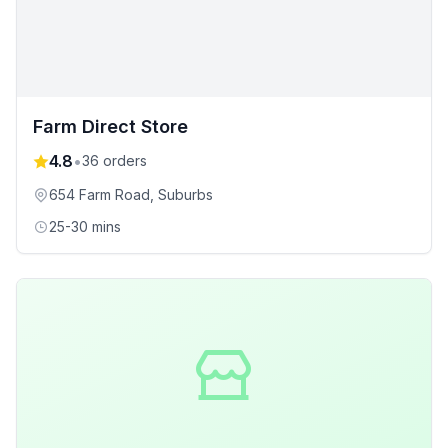
Farm Direct Store
4.8
•
36
orders
654 Farm Road
, Suburbs
25-30 mins