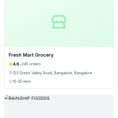
Fresh Mart Grocery
4.6
•
245
orders
123 Green Valley Road, Bangalore
, Bangalore
15-25 mins