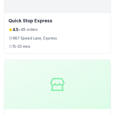
Quick Stop Express
4.5
•
48
orders
987 Speed Lane
, Express
15-20 mins