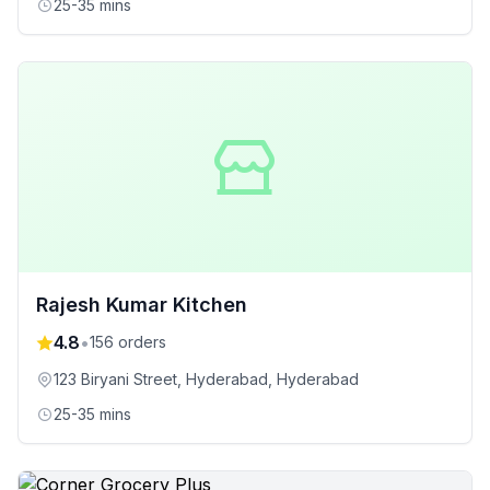
25-35 mins
Rajesh Kumar Kitchen
4.8
•
156
orders
123 Biryani Street, Hyderabad
, Hyderabad
25-35 mins