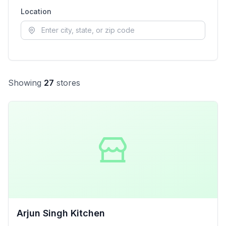
Location
Showing
27
store
s
Arjun Singh Kitchen