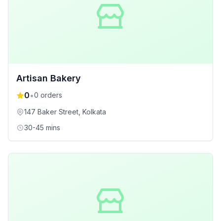
Artisan Bakery
0
•
0
orders
147 Baker Street
, Kolkata
30-45 mins