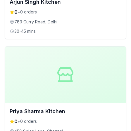
Arjun Singh Kitchen
0
•
0
orders
789 Curry Road
, Delhi
30-45 mins
Priya Sharma Kitchen
0
•
0
orders