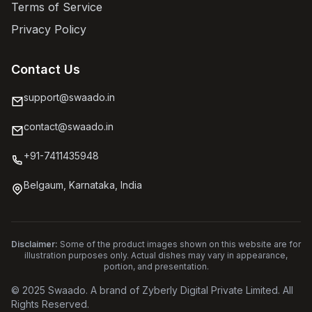
Terms of Service
Privacy Policy
Contact Us
support@swaado.in
contact@swaado.in
+91-7411435948
Belgaum, Karnataka, India
Disclaimer:
Some of the product images shown on this website are for
illustration purposes only. Actual dishes may vary in appearance,
portion, and presentation.
© 2025 Swaado. A brand of Zyberly Digital Private Limited. All
Rights Reserved.