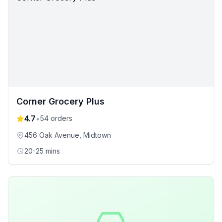
Corner Grocery Plus
4.7
•
54
orders
456 Oak Avenue
, Midtown
20-25 mins