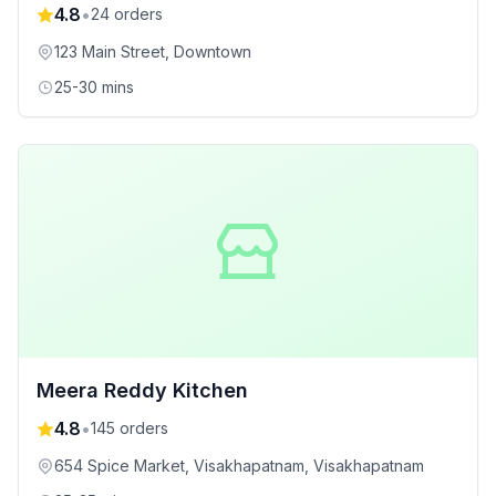
4.8
•
24
orders
123 Main Street
, Downtown
25-30 mins
Meera Reddy Kitchen
4.8
•
145
orders
654 Spice Market, Visakhapatnam
, Visakhapatnam