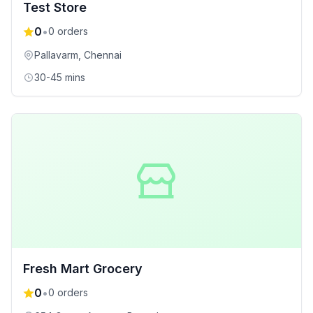
Test Store
0
•
0
orders
Pallavarm
, Chennai
30-45 mins
Fresh Mart Grocery
0
•
0
orders