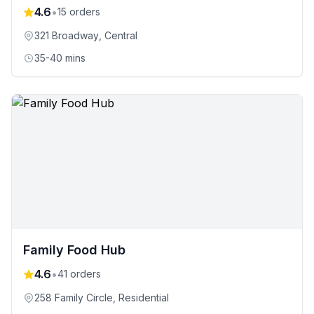
4.6
•
15
orders
321 Broadway
, Central
35-40 mins
Family Food Hub
4.6
•
41
orders
258 Family Circle
, Residential