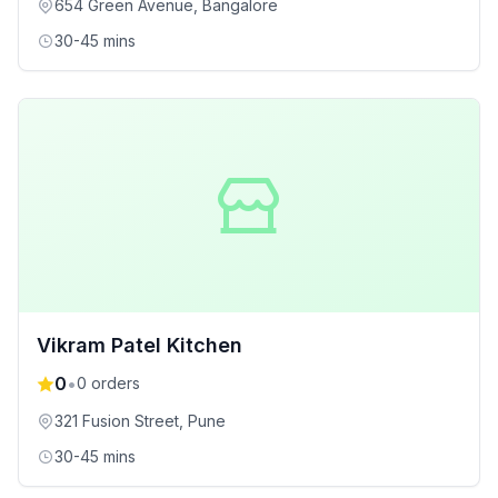
654 Green Avenue
, Bangalore
30-45 mins
Vikram Patel Kitchen
0
•
0
orders
321 Fusion Street
, Pune
30-45 mins