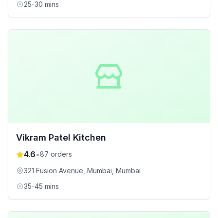
25-30 mins
Vikram Patel Kitchen
4.6
•
87
orders
321 Fusion Avenue, Mumbai
, Mumbai
35-45 mins