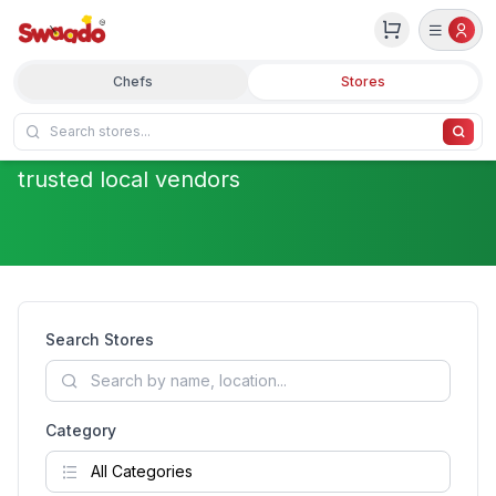
Discover Local Stores
Chefs
Stores
Fresh groceries and quality products from
trusted local vendors
Search Stores
Category