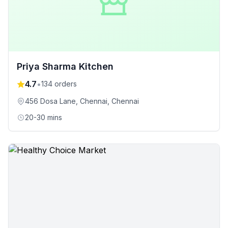
Priya Sharma Kitchen
4.7
•
134
orders
456 Dosa Lane, Chennai
, Chennai
20-30 mins