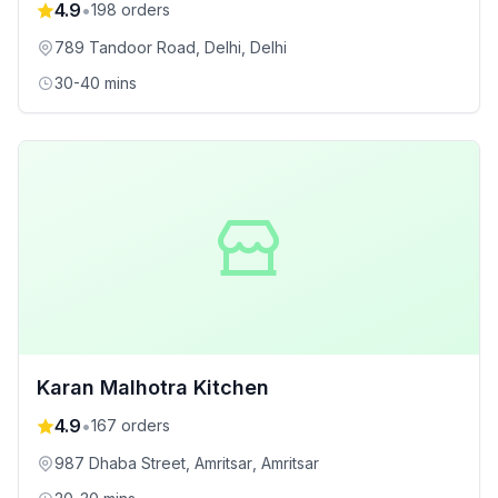
4.9
•
198
orders
789 Tandoor Road, Delhi
, Delhi
30-40 mins
Karan Malhotra Kitchen
4.9
•
167
orders
987 Dhaba Street, Amritsar
, Amritsar