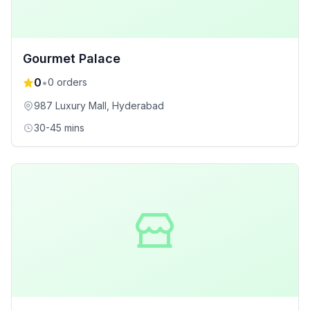
Gourmet Palace
0
•
0
orders
987 Luxury Mall
, Hyderabad
30-45 mins