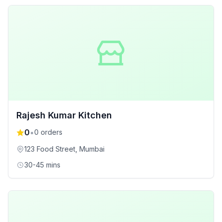
Rajesh Kumar Kitchen
0
•
0
orders
123 Food Street
, Mumbai
30-45 mins