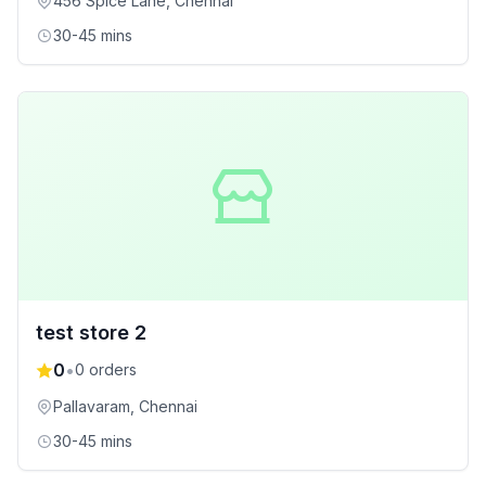
456 Spice Lane
, Chennai
30-45 mins
test store 2
0
•
0
orders
Pallavaram
, Chennai
30-45 mins