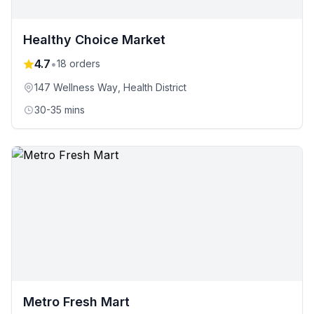
Healthy Choice Market
4.7
•
18
orders
147 Wellness Way
, Health District
30-35 mins
Metro Fresh Mart