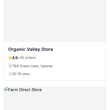
Organic Valley Store
4.9
•
55
orders
789 Green Lane
, Uptown
30-35 mins