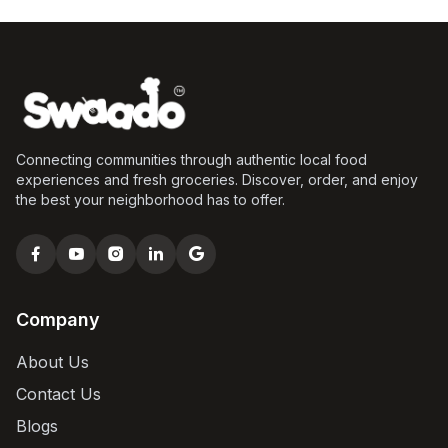
Connecting communities through authentic local food
experiences and fresh groceries. Discover, order, and enjoy
the best your neighborhood has to offer.
Company
About Us
Contact Us
Blogs